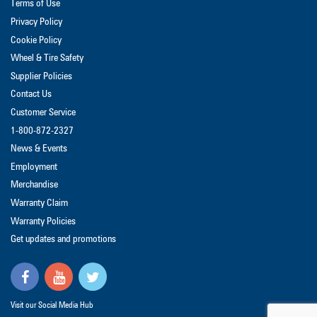
Terms of Use
Privacy Policy
Cookie Policy
Wheel & Tire Safety
Supplier Policies
Contact Us
Customer Service
1-800-872-2327
News & Events
Employment
Merchandise
Warranty Claim
Warranty Policies
Get updates and promotions
Visit our Social Media Hub