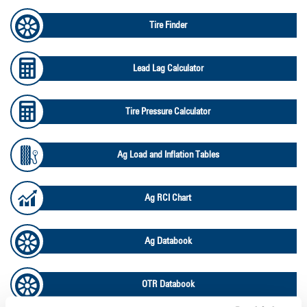
Tire Finder
Lead Lag Calculator
Tire Pressure Calculator
Ag Load and Inflation Tables
Ag RCI Chart
Ag Databook
OTR Databook