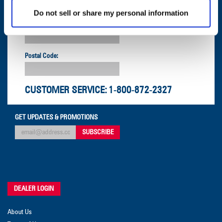
Do not sell or share my personal information
Company:
Postal Code:
CUSTOMER SERVICE:
1-800-872-2327
GET UPDATES & PROMOTIONS
DEALER LOGIN
About Us