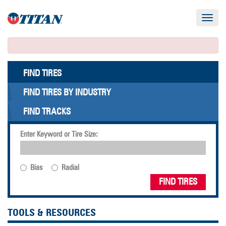
Toggle
navigat
FIND TIRES
FIND TIRES BY INDUSTRY
FIND TRACKS
Enter Keyword or Tire Size:
Bias
Radial
FIND TIRES
TOOLS & RESOURCES