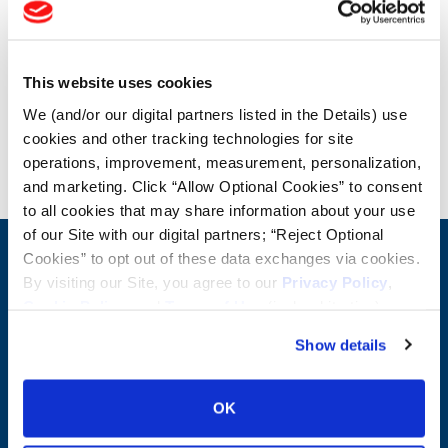
OTR Load and Inflation Tables
This website uses cookies
Safety Info
We (and/or our digital partners listed in the Details) use
cookies and other tracking technologies for site
Blog
operations, improvement, measurement, personalization,
and marketing. Click “Allow Optional Cookies” to consent
to all cookies that may share information about your use
of our Site with our digital partners; “Reject Optional
Cookies” to opt out of these data exchanges via cookies.
CONTACT US
By visiting our Site, you agree to our
Privacy Policy
,
First Name:
Question/Comment:
Cookie Policy
, and
Terms of Use
(incl. arbitration).
Show details
Last Name:
OK
Email: