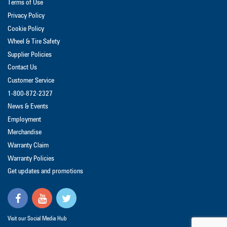
Terms of Use
Privacy Policy
Cookie Policy
Wheel & Tire Safety
Supplier Policies
Contact Us
Customer Service
1-800-872-2327
News & Events
Employment
Merchandise
Warranty Claim
Warranty Policies
Get updates and promotions
Visit our Social Media Hub