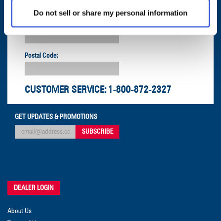
Do not sell or share my personal information
Company:
Postal Code:
CUSTOMER SERVICE:
1-800-872-2327
GET UPDATES & PROMOTIONS
DEALER LOGIN
About Us