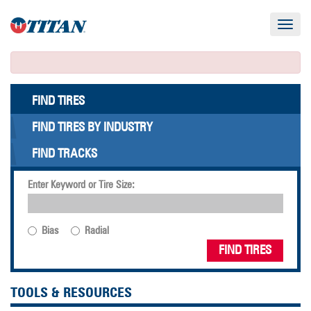
Toggle
navigat
FIND TIRES
FIND TIRES BY INDUSTRY
FIND TRACKS
Enter Keyword or Tire Size:
Bias
Radial
FIND TIRES
TOOLS & RESOURCES