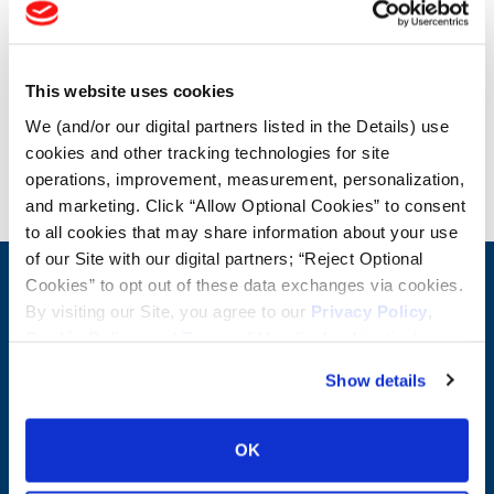
OTR Load and Inflation Tables
This website uses cookies
Safety Info
We (and/or our digital partners listed in the Details) use
cookies and other tracking technologies for site
Blog
operations, improvement, measurement, personalization,
and marketing. Click “Allow Optional Cookies” to consent
to all cookies that may share information about your use
of our Site with our digital partners; “Reject Optional
Cookies” to opt out of these data exchanges via cookies.
CONTACT US
By visiting our Site, you agree to our
Privacy Policy
,
First Name:
Question/Comment:
Cookie Policy
, and
Terms of Use
(incl. arbitration).
Show details
Last Name:
OK
Email: