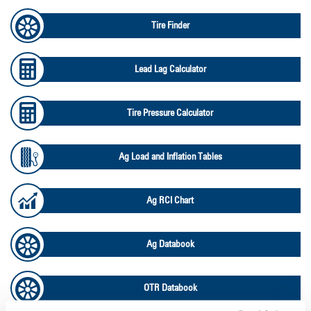
Tire Finder
Lead Lag Calculator
Tire Pressure Calculator
Ag Load and Inflation Tables
Ag RCI Chart
Ag Databook
OTR Databook