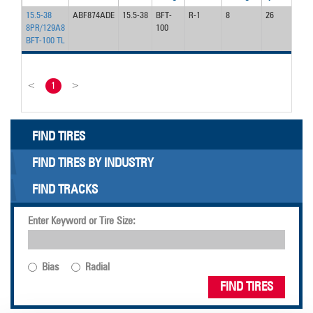
15.5-38
ABF874ADE
15.5-38
BFT-
R-1
8
26
40
8PR/129A8
100
BFT-100 TL
<
1
>
FIND TIRES
FIND TIRES BY INDUSTRY
FIND TRACKS
Enter Keyword or Tire Size:
Bias
Radial
FIND TIRES