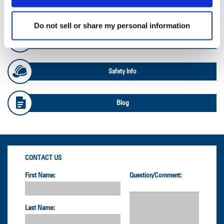
OTR Databook
Do not sell or share my personal information
OTR Load and Inflation Tables
Safety Info
Blog
CONTACT US
First Name:
Question/Comment:
Last Name: