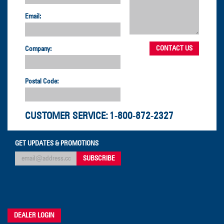
Email:
Company:
Postal Code:
CUSTOMER SERVICE:
1-800-872-2327
GET UPDATES & PROMOTIONS
DEALER LOGIN