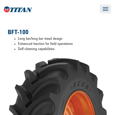
Toggle
navigat
BFT-100
Long bar/long bar tread design
Enhanced traction for field operations
Self-cleaning capabilities