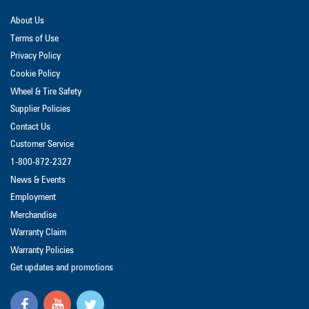
About Us
Terms of Use
Privacy Policy
Cookie Policy
Wheel & Tire Safety
Supplier Policies
Contact Us
Customer Service
1-800-872-2327
News & Events
Employment
Merchandise
Warranty Claim
Warranty Policies
Get updates and promotions