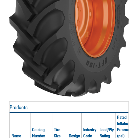
Products
Rated
Inflation
R
Catalog
Tire
Industry
Load/Ply
Pressure
L
Name
Number
Size
Design
Code
Rating
(psi)
(l