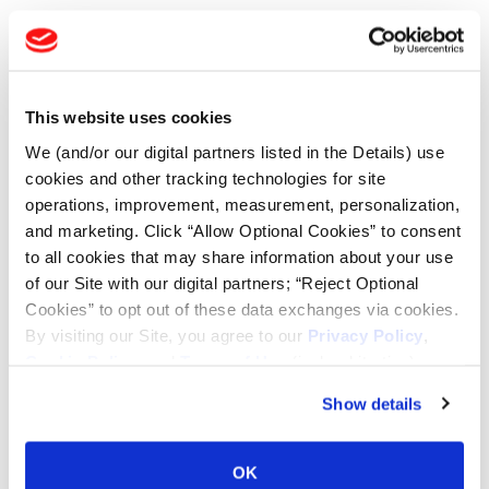
TOOLS & RESOURCES
Tire Finder
This website uses cookies
We (and/or our digital partners listed in the Details) use
Lead Lag Calculator
cookies and other tracking technologies for site
operations, improvement, measurement, personalization,
and marketing. Click “Allow Optional Cookies” to consent
Tire Pressure Calculator
to all cookies that may share information about your use
of our Site with our digital partners; “Reject Optional
Ag Load and Inflation Tables
Cookies” to opt out of these data exchanges via cookies.
By visiting our Site, you agree to our
Privacy Policy
,
Cookie Policy
, and
Terms of Use
(incl. arbitration).
Ag RCI Chart
Show details
Ag Databook
OK